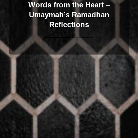
Words from the Heart –
Umaymah’s Ramadhan
Reflections