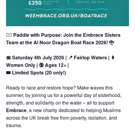
🚣‍♀️
Paddle with Purpose: Join the Embrace Sisters
Team at the Al Noor Dragon Boat Race 2026!
🐉
📅 Saturday 4th July 2026 | 📍 Fairlop Waters | 👩
Women Only | 🔞 Ages 12+ |
🎟️ Limited Spots (20 only!)
Ready to race
and
restore hope?
Make waves this
summer, by joining us for a powerful day of sisterhood,
strength, and solidarity on the water – all to support
Embrace
, a new charity dedicated to helping Muslims
across the UK break free from poverty, isolation, and
trauma.