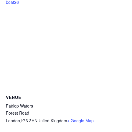
boat26
VENUE
Fairlop Waters
Forest Road
London
,
IG6 3HN
United Kingdom
+ Google Map