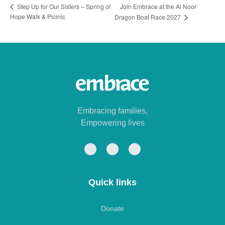
Join Embrace at the Al Noor
Step Up for Our Sisters – Spring of
Hope Walk & Picinic
Dragon Boat Race 2027
Embracing families,
Empowering lives
Quick links
Donate