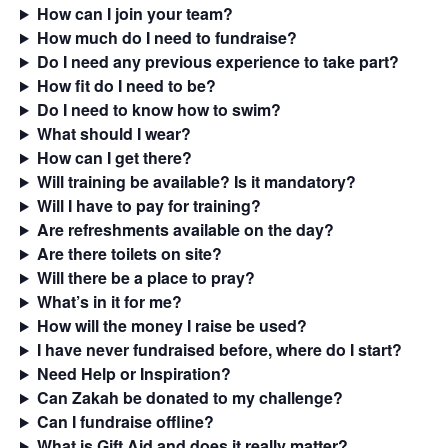
How can I join your team?
How much do I need to fundraise?
Do I need any previous experience to take part?
How fit do I need to be?
Do I need to know how to swim?
What should I wear?
How can I get there?
Will training be available? Is it mandatory?
Will I have to pay for training?
Are refreshments available on the day?
Are there toilets on site?
Will there be a place to pray?
What’s in it for me?
How will the money I raise be used?
I have never fundraised before, where do I start?
Need Help or Inspiration?
Can Zakah be donated to my challenge?
Can I fundraise offline?
What is Gift Aid and does it really matter?