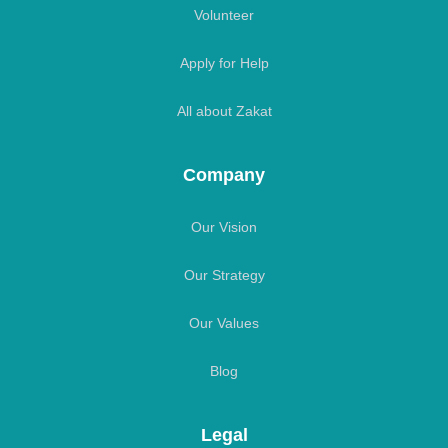
Volunteer
Apply for Help
All about Zakat
Company
Our Vision
Our Strategy
Our Values
Blog
Legal