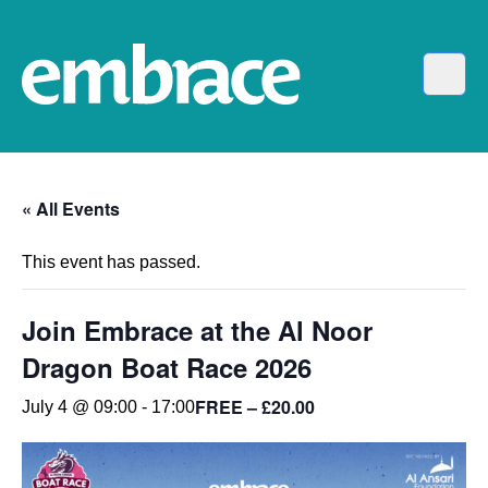
« All Events
This event has passed.
Join Embrace at the Al Noor
Dragon Boat Race 2026
FREE – £20.00
July 4 @ 09:00
-
17:00