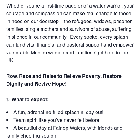
Whether you’re a first-time paddler or a water warrior, your
courage and compassion can make real change to those
in need on our doorstep – the refugees, widows, prisoner
families, single mothers and survivors of abuse, suffering
in silence in our community. Every stroke, every splash
can fund vital financial and pastoral support and empower
vulnerable Muslim women and families right here in the
UK.
Row, Race and Raise to Relieve Poverty, Restore
Dignity and Revive Hope!
✨
What to expect:
A fun, adrenaline-filled splashin’ day out!
Team spirit like you’ve never felt before!
A beautiful day at Fairlop Waters, with friends and
family cheering you on.