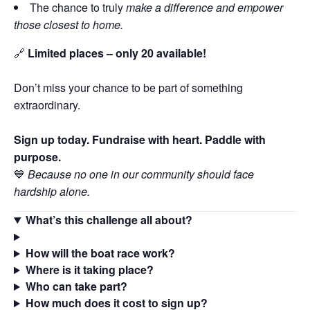
The chance to truly
make a difference and empower
those closest to home.
🔗
Limited places – only 20 available!
Don’t miss your chance to be part of something
extraordinary.
Sign up today. Fundraise with heart. Paddle with
purpose.
💙
Because no one in our community should face
hardship alone.
What’s this challenge all about?
How will the boat race work?
Where is it taking place?
Who can take part?
How much does it cost to sign up?