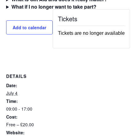
What if I no longer want to take part?
Tickets
Add to calendar
Tickets are no longer available
DETAILS
Date:
July 4
Time:
09:00 - 17:00
Cost:
Free – £20.00
Website: