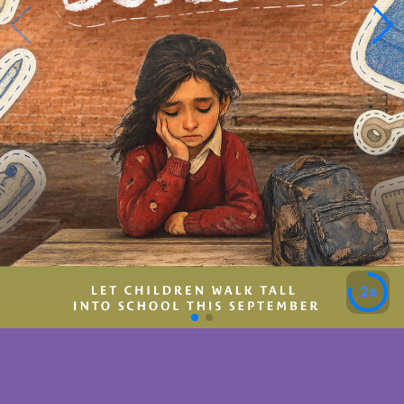
5s
We Are