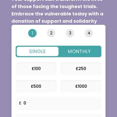
1
2
3
4
SINGLE
MONTHLY
£
100
£
250
£
500
£
1000
£
NEXT