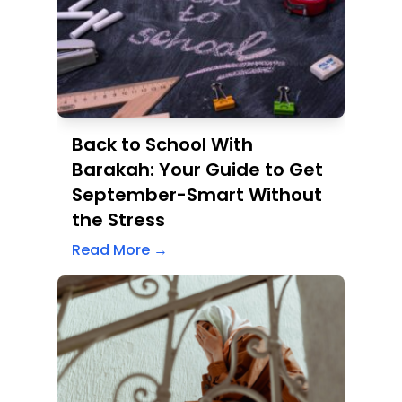
Back to School With
Barakah: Your Guide to Get
September-Smart Without
the Stress
Read More →
When Survival Becomes a