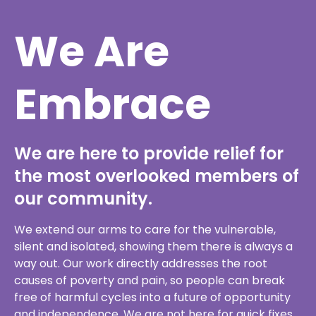
Embrace
We are here to provide relief for
the most overlooked members of
our community.
We extend our arms to care for the vulnerable,
silent and isolated, showing them there is always a
way out. Our work directly addresses the root
causes of poverty and pain, so people can break
free of harmful cycles into a future of opportunity
and independence. We are not here for quick fixes.
Our extensive experience has taught us how to
impact for the long haul.
Lend a hand of support to embrace all those on our