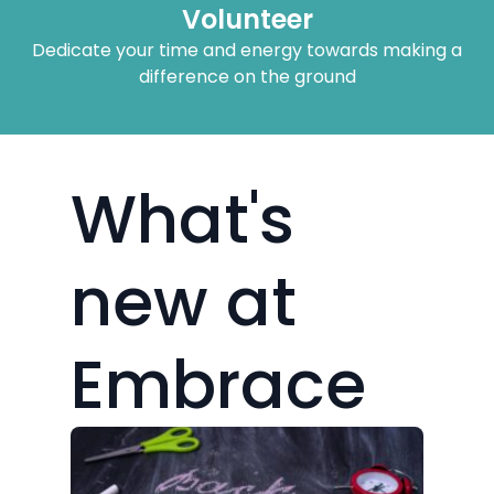
What's
new at
Embrace