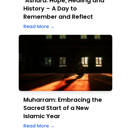
Muharram: Embracing the
Sacred Start of a New
Islamic Year
Read More →