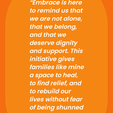
and that we
deserve dignity
and support. This
initiative gives
families like mine
a space to heal,
to find relief, and
to rebuild our
lives without fear
of being shunned
or forgotten.”
- Embrace Beneficiary