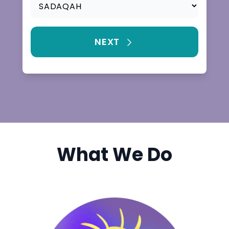
What We Do