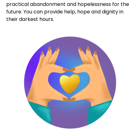
We EMBRACE
the vulnerable
Forgotten and often shunned, those isolated in our