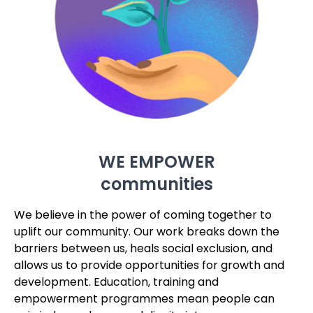
WE EMPOWER
communities
We believe in the power of coming together to
uplift our community. Our work breaks down the
barriers between us, heals social exclusion, and
allows us to provide opportunities for growth and
development. Education, training and
empowerment programmes mean people can
gain independence and dignity into a new,
flourishing future.