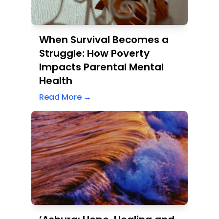
Struggle: How Poverty
Impacts Parental Mental
Health
Read More →
‘Ashura: Hope, Healing and
History – A Day to
Remember and Reflect
Read More →