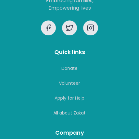
Quick links
Donate
Volunteer
Apply for Help
All about Zakat
Company
Our Vision
Our Strategy