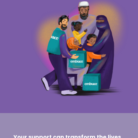
Your support can transform the lives
of those facing the toughest trials.
Embrace the vulnerable today with a
donation of support and solidarity