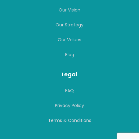
Our Values
Blog
Legal
FAQ
Privacy Policy
Terms & Conditions