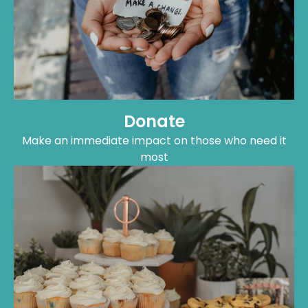
Donate
Make an immediate impact on those who need it
most
Fundraise