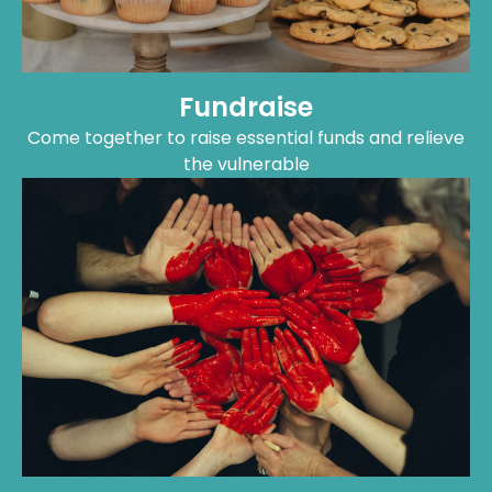
Come together to raise essential funds and relieve
the vulnerable
Volunteer
Dedicate your time and energy towards making a
difference on the ground