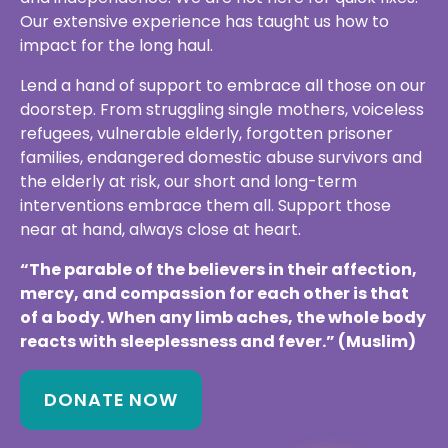
doorstep. From struggling single mothers, voiceless
refugees, vulnerable elderly, forgotten prisoner
families, endangered domestic abuse survivors and
the elderly at risk, our short and long-term
interventions embrace them all. Support those
near at hand, always close at heart.
“The parable of the believers in their affection,
mercy, and compassion for each other is that
of a body. When any limb aches, the whole body
reacts with sleeplessness and fever.” (Muslim)
DONATE NOW