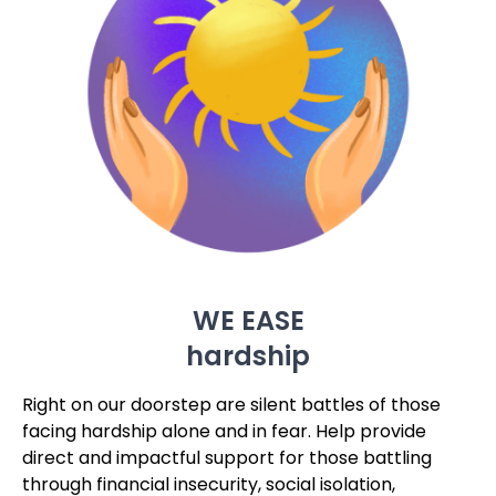
WE EASE
hardship
Right on our doorstep are silent battles of those
facing hardship alone and in fear. Help provide
direct and impactful support for those battling
through financial insecurity, social isolation,
practical abandonment and hopelessness for the
future. You can provide help, hope and dignity in
their darkest hours.