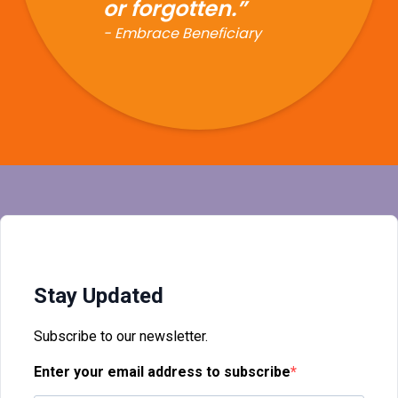
Stay Updated
Subscribe to our newsletter.
Enter your email address to subscribe
Provide your email address to subscribe. For e.g
abc@xyz.com