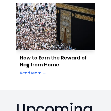
How to Earn the Reward of
Hajj from Home
Read More →
Upcoming
Events