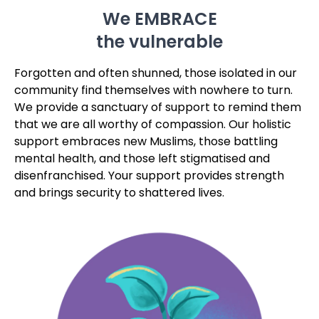
community find themselves with nowhere to turn.
We provide a sanctuary of support to remind them
that we are all worthy of compassion. Our holistic
support embraces new Muslims, those battling
mental health, and those left stigmatised and
disenfranchised. Your support provides strength
and brings security to shattered lives.