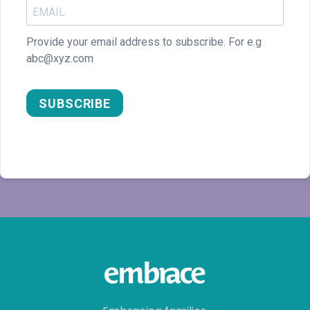
SUBSCRIBE
Embracing families,
Empowering lives