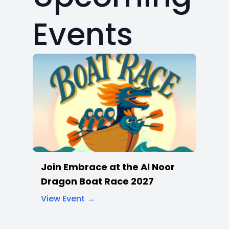
Join Embrace at the Al Noor
Dragon Boat Race 2027
View Event →