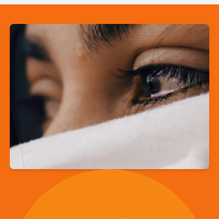
“Embrace is here
to remind us that
we are not alone,
that we belong,