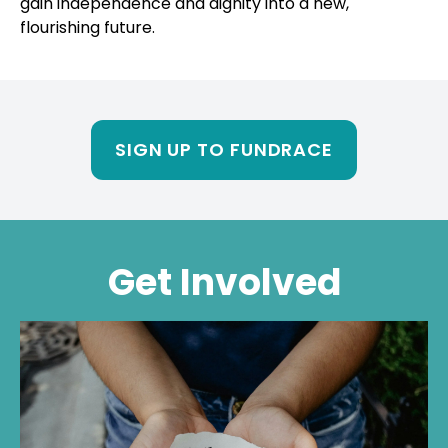
SIGN UP TO FUNDRACE
Get Involved